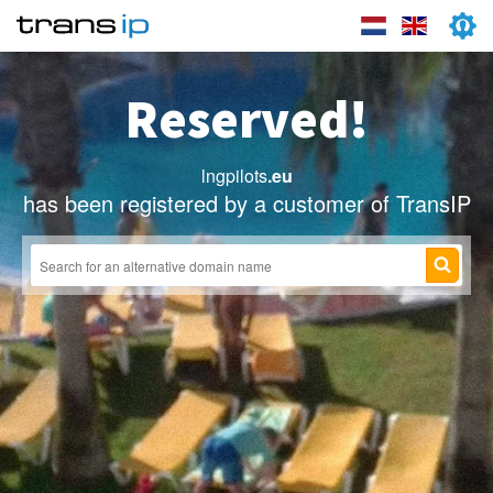
Reserved!
lngpilots
.eu
has been registered by a customer of TransIP