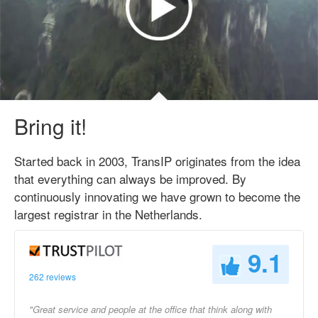
Bring it!
Started back in 2003, TransIP originates from the idea
that everything can always be improved. By
continuously innovating we have grown to become the
largest registrar in the Netherlands.
9.1
262 reviews
"Great service and people at the office that think along with