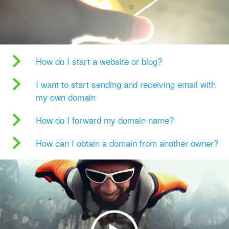
How do I start a website or blog?
I want to start sending and receiving email with
my own domain
How do I forward my domain name?
How can I obtain a domain from another owner?