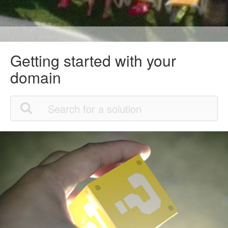
Getting started with your
domain