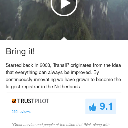
Bring it!
Started back in 2003, TransIP originates from the idea
that everything can always be improved. By
continuously innovating we have grown to become the
largest registrar in the Netherlands.
9.1
262 reviews
"Great service and people at the office that think along with