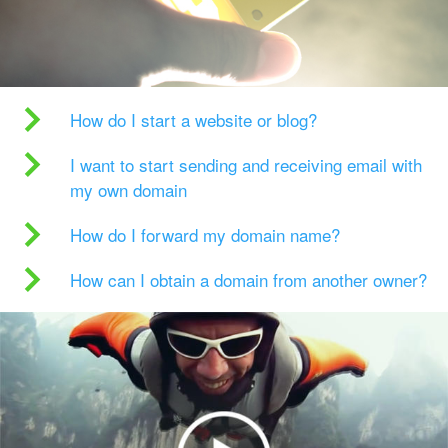
How do I start a website or blog?
I want to start sending and receiving email with
my own domain
How do I forward my domain name?
How can I obtain a domain from another owner?