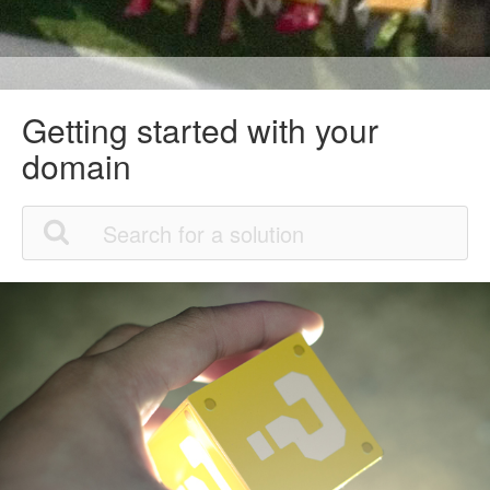
Getting started with your
domain