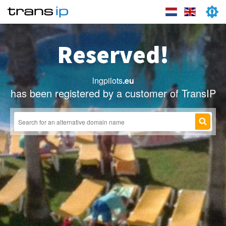
Reserved!
lngpilots
.eu
has been registered by a customer of TransIP