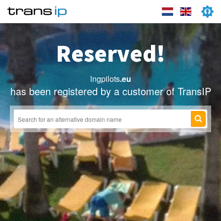
Reserved!
lngpilots
.eu
has been registered by a customer of TransIP