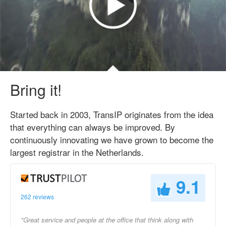
Bring it!
Started back in 2003, TransIP originates from the idea
that everything can always be improved. By
continuously innovating we have grown to become the
largest registrar in the Netherlands.
9.1
262 reviews
"Great service and people at the office that think along with