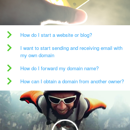
How do I start a website or blog?
I want to start sending and receiving email with
my own domain
How do I forward my domain name?
How can I obtain a domain from another owner?