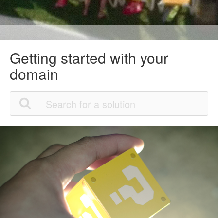
Getting started with your
domain