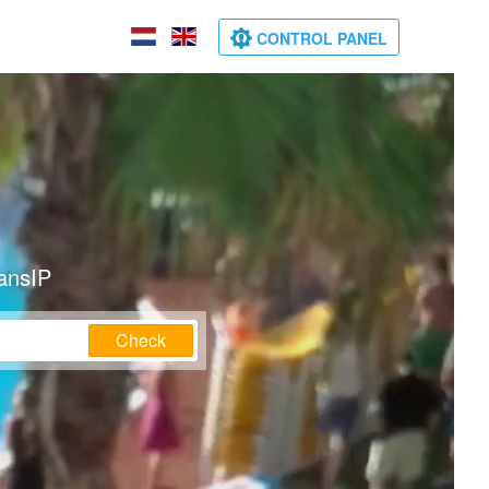
CONTROL PANEL
ransIP
Check