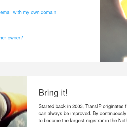
g email with my own domain
ther owner?
Bring it!
Started back in 2003, TransIP originates f
can always be improved. By continuously
to become the largest registrar in the Net