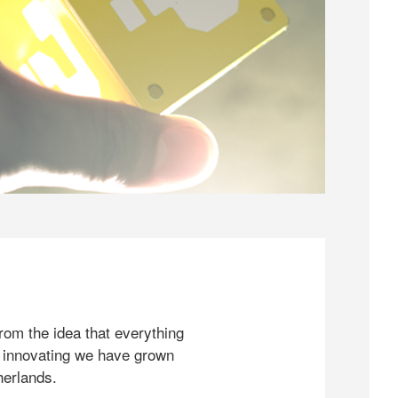
rom the idea that everything
 innovating we have grown
herlands.