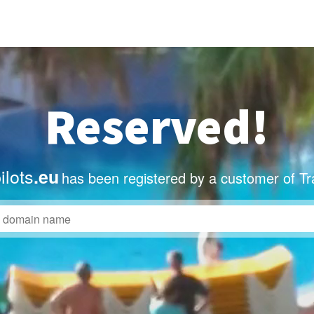
Reserved!
ilots
.eu
has been registered by a customer of T