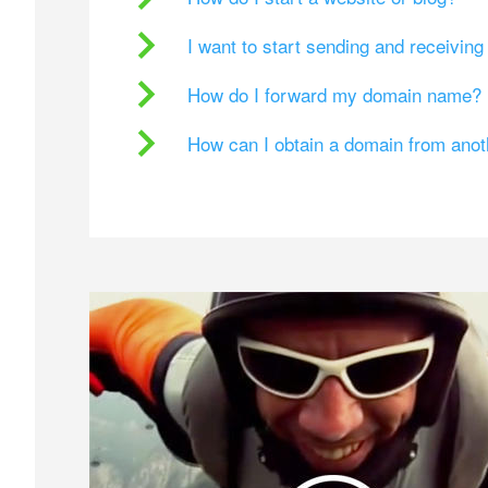
I want to start sending and receivin
How do I forward my domain name?
How can I obtain a domain from ano