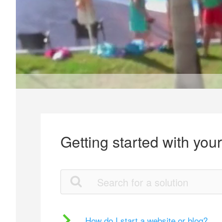
Getting started with you
How do I start a website or blog?