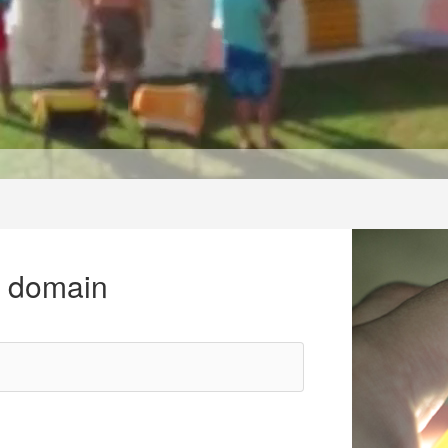
r domain