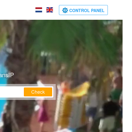
CONTROL PANEL
ransIP
Check