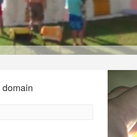
r domain