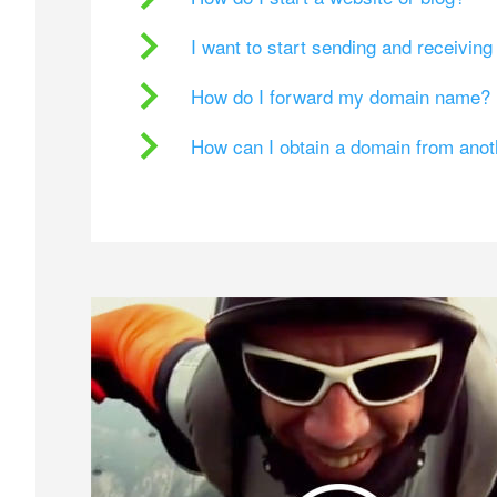
I want to start sending and receivin
How do I forward my domain name?
How can I obtain a domain from ano