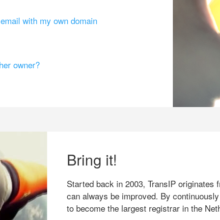
g email with my own domain
ther owner?
Bring it!
Started back in 2003, TransIP originates f
can always be improved. By continuously
to become the largest registrar in the Net