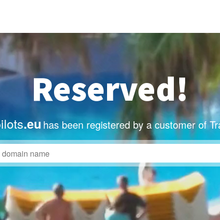
Reserved!
ilots
.eu
has been registered by a customer of T