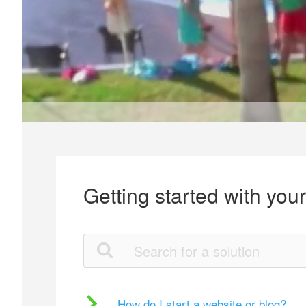
Getting started with you
How do I start a website or blog?