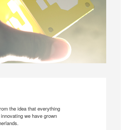
rom the idea that everything
 innovating we have grown
herlands.